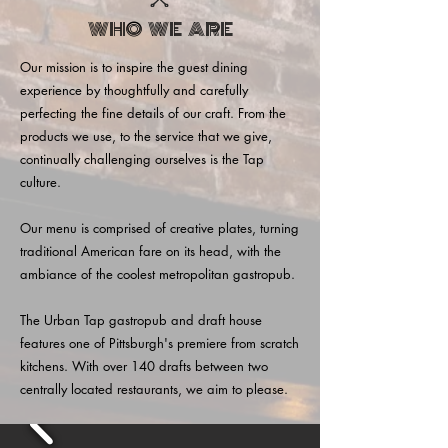
WHO WE ARE
Our mission is to inspire the guest dining
experience by thoughtfully and carefully
perfecting the fine details of our craft. From the
products we use, to the service that we give,
continually challenging ourselves is the Tap
culture.
Our menu is comprised of creative plates, turning
traditional American fare on its head, with the
ambiance of the coolest metropolitan gastropub.
The Urban Tap gastropub and draft house
features one of Pittsburgh's premiere from scratch
kitchens. With over 140 drafts between two
centrally located restaurants, we aim to please.