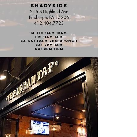
SHADYSIDE
216 S Highland Ave
Pittsburgh, PA 15206
412.404.7723
M-Th: 11am-12AM
Fr: 11aM-1AM
sa-Su: 10am-2pm brunch
Sa: 2pm-1
AM
Su: 2pm-11PM