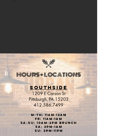
HOURS + LOCATIONS
SOUTHSIDE
1209 E Carson St
Pittsburgh, PA 15203
412.586.7499
M-Th: 11am-12AM
Fr: 11aM-1AM
sa-Su: 10am-2pm brunch
Sa: 2pm-1AM
Su: 2pm-11PM