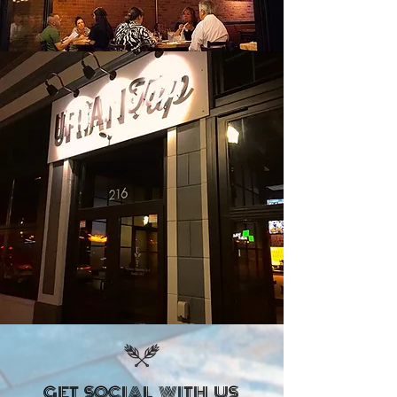
GET SOCIAL WITH US