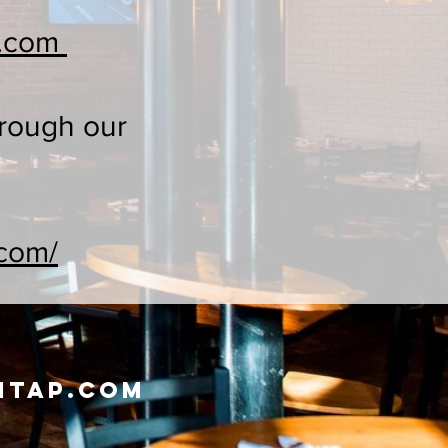
y.com
hrough our
.com/
ntap.com