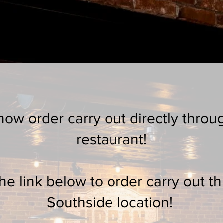
e
Contact
Menu
Happy Hour
Espre
ow order carry out directly throu
restaurant!
the link below to order carry out t
Southside location!