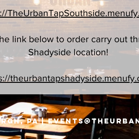
s://TheUrbanTapSouthside.menuf
the link below to order carry out t
Shadyside location!
s://theurbantapshadyside.menufy
rgh, PA |
events@theurba