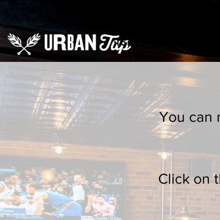
HOME
Order Onlin
You can n
Click on 