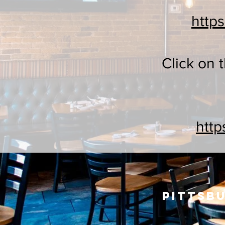
http
Click on 
http
Pittsbu