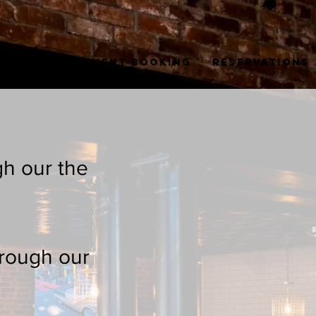
sso + Tea
Event Booking
Reservations
gh our the
hrough our